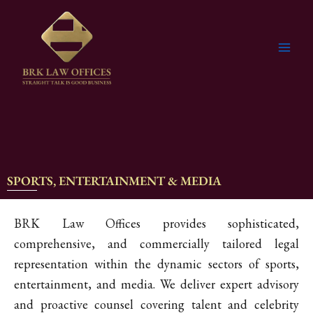
Skip
to
content
SPORTS, ENTERTAINMENT & MEDIA
BRK Law Offices provides sophisticated,
comprehensive, and commercially tailored legal
representation within the dynamic sectors of sports,
entertainment, and media. We deliver expert advisory
and proactive counsel covering talent and celebrity