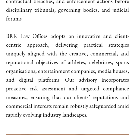
contractual breaches, and enforcement actions before
disciplinary tribunals, governing bodies, and judicial
forums.
BRK Law Offices adopts an innovative and client-
centric approach, delivering practical strategies
uniquely aligned with the creative, commercial, and
reputational objectives of athletes, celebrities, sports
organisations, entertainment companies, media houses,
and digital platforms. Our advisory incorporates
proactive risk assessment and targeted compliance
measures, ensuring that our clients’ reputations and
commercial interests remain robustly safeguarded amid
rapidly evolving industry landscapes.