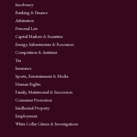
Insolvency
Banking & Finance
Arbitration
Personal Law
Capital Markets & Securities
Energy, Infrastructure & Resources
Competition & Antitrust
Tax
Insurance
Sports, Entertainment & Media
Human Rights
Family, Matrimonial & Succession
Consumer Protection
Intellectual Property
Employment
White Collar Crimes & Investigations