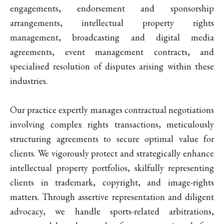
engagements, endorsement and sponsorship
arrangements, intellectual property rights
management, broadcasting and digital media
agreements, event management contracts, and
specialised resolution of disputes arising within these
industries.
Our practice expertly manages contractual negotiations
involving complex rights transactions, meticulously
structuring agreements to secure optimal value for
clients. We vigorously protect and strategically enhance
intellectual property portfolios, skilfully representing
clients in trademark, copyright, and image-rights
matters. Through assertive representation and diligent
advocacy, we handle sports-related arbitrations,