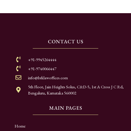
CONTACT US
+91-9945264444
+91-9740066447
info@brklawoffices.com
5th Floor, Jain Heights Solus, C&D-5, 1st A Cross J C Rd,
Bengaluru, Karnataka 560002
MAIN PAGES
Home