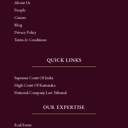
About Us
People
Careers
Blog
Privacy Policy
Terms & Conditions
QUICK LINKS
Supreme Court Of India
High Court Of Karnataka
National Company Law Tribunal
OUR EXPERTISE
Real Estate