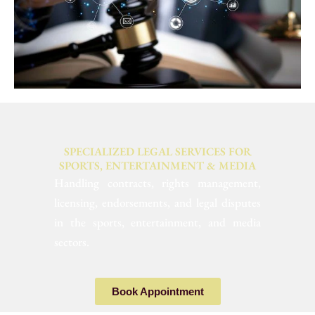
SPECIALIZED LEGAL SERVICES FOR
SPORTS, ENTERTAINMENT & MEDIA
Handling contracts, rights management,
licensing, endorsements, and legal disputes
in the sports, entertainment, and media
sectors.
Book Appointment