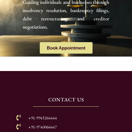
Guiding individuals and businesses through
insolvency resolution, bankruptcy filings,
debt restructuring, and creditor
negotiations.
Book Appointment
CONTACT US
+91-9945264444
+91-9740066447