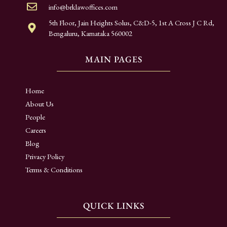
info@brklawoffices.com
5th Floor, Jain Heights Solus, C&D-5, 1st A Cross J C Rd,
Bengaluru, Karnataka 560002
MAIN PAGES
Home
About Us
People
Careers
Blog
Privacy Policy
Terms & Conditions
QUICK LINKS