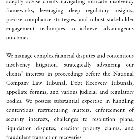
adeptly advise clients navigating intricate insolvency
frameworks, leveraging deep regulatory insights,
precise compliance strategies, and robust stakeholder
engagement techniques to achieve advantageous
outcomes.
We manage complex financial disputes and contentious
insolvency litigation, strategically advancing our
clients’ interests in proceedings before the National
Company Law Tribunal, Debt Recovery Tribunals,
appellate forums, and various judicial and regulatory
bodies. We possess substantial expertise in handling
contentious restructuring matters, enforcement of
security interests, challenges to resolution plans,
liquidation disputes, creditor priority claims, and
fraudulent transaction recoveries.