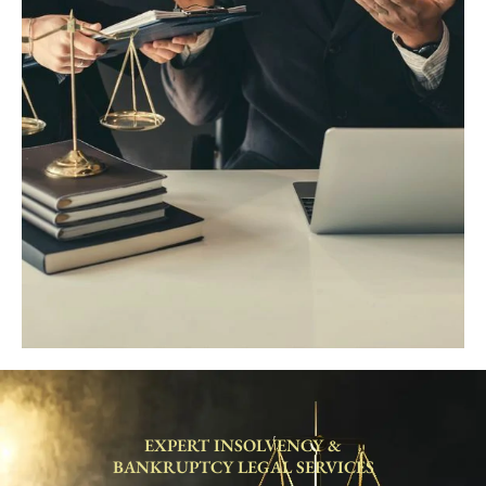
EXPERT INSOLVENCY &
BANKRUPTCY LEGAL SERVICES