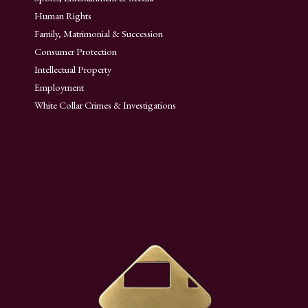
Human Rights
Family, Matrimonial & Succession
Consumer Protection
Intellectual Property
Employment
White Collar Crimes & Investigations