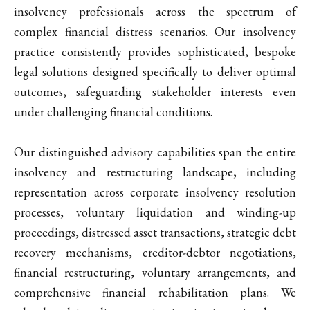
insolvency professionals across the spectrum of
complex financial distress scenarios. Our insolvency
practice consistently provides sophisticated, bespoke
legal solutions designed specifically to deliver optimal
outcomes, safeguarding stakeholder interests even
under challenging financial conditions.
Our distinguished advisory capabilities span the entire
insolvency and restructuring landscape, including
representation across corporate insolvency resolution
processes, voluntary liquidation and winding-up
proceedings, distressed asset transactions, strategic debt
recovery mechanisms, creditor-debtor negotiations,
financial restructuring, voluntary arrangements, and
comprehensive financial rehabilitation plans. We