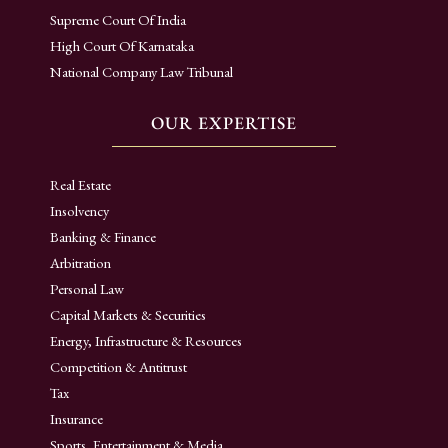
Supreme Court Of India
High Court Of Karnataka
National Company Law Tribunal
OUR EXPERTISE
Real Estate
Insolvency
Banking & Finance
Arbitration
Personal Law
Capital Markets & Securities
Energy, Infrastructure & Resources
Competition & Antitrust
Tax
Insurance
Sports, Entertainment & Media