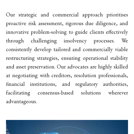
Our strategic and commercial approach prioritises
proactive risk assessment, rigorous due diligence, and
innovative problem-solving to guide clients effectively
through challenging insolvency processes. We
consistently develop tailored and commercially viable
restructuring strategies, ensuring operational stability
and asset preservation. Our advocates are highly skilled
at negotiating with creditors, resolution professionals,
financial institutions, and regulatory authorities,
facilitating consensus-based solutions wherever
advantageous.