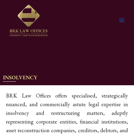
Skip
to
content
INSOLVENCY
BRK Law Offices offers specialised, strategically
nuanced, and commercially astute legal expertise in
insolvency and restructuring matters, adeptly
representing corporate entities, financial institutions,
asset reconstruction companies, creditors, debtors, and