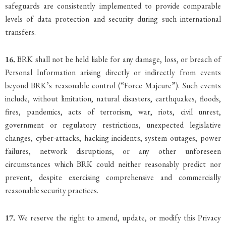
safeguards are consistently implemented to provide comparable
levels of data protection and security during such international
transfers.
16.
BRK shall not be held liable for any damage, loss, or breach of
Personal Information arising directly or indirectly from events
beyond BRK’s reasonable control (“Force Majeure”). Such events
include, without limitation, natural disasters, earthquakes, floods,
fires, pandemics, acts of terrorism, war, riots, civil unrest,
government or regulatory restrictions, unexpected legislative
changes, cyber-attacks, hacking incidents, system outages, power
failures, network disruptions, or any other unforeseen
circumstances which BRK could neither reasonably predict nor
prevent, despite exercising comprehensive and commercially
reasonable security practices.
17.
We reserve the right to amend, update, or modify this Privacy