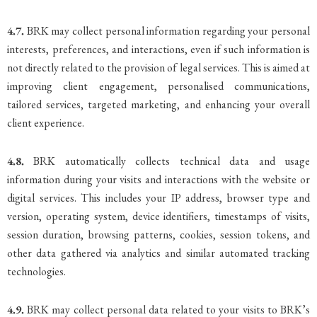
4.7.
BRK may collect personal information regarding your personal
interests, preferences, and interactions, even if such information is
not directly related to the provision of legal services. This is aimed at
improving client engagement, personalised communications,
tailored services, targeted marketing, and enhancing your overall
client experience.
4.8.
BRK automatically collects technical data and usage
information during your visits and interactions with the website or
digital services. This includes your IP address, browser type and
version, operating system, device identifiers, timestamps of visits,
session duration, browsing patterns, cookies, session tokens, and
other data gathered via analytics and similar automated tracking
technologies.
4.9.
BRK may collect personal data related to your visits to BRK’s