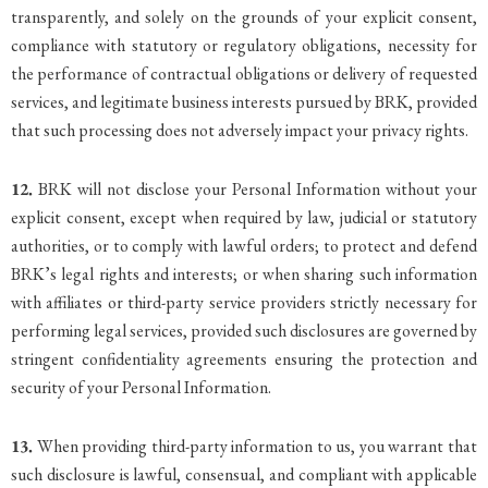
transparently, and solely on the grounds of your explicit consent,
compliance with statutory or regulatory obligations, necessity for
the performance of contractual obligations or delivery of requested
services, and legitimate business interests pursued by BRK, provided
that such processing does not adversely impact your privacy rights.
12.
BRK will not disclose your Personal Information without your
explicit consent, except when required by law, judicial or statutory
authorities, or to comply with lawful orders; to protect and defend
BRK’s legal rights and interests; or when sharing such information
with affiliates or third-party service providers strictly necessary for
performing legal services, provided such disclosures are governed by
stringent confidentiality agreements ensuring the protection and
security of your Personal Information.
13.
When providing third-party information to us, you warrant that
such disclosure is lawful, consensual, and compliant with applicable