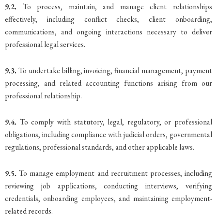
9.2.
To process, maintain, and manage client relationships
effectively, including conflict checks, client onboarding,
communications, and ongoing interactions necessary to deliver
professional legal services.
9.3.
To undertake billing, invoicing, financial management, payment
processing, and related accounting functions arising from our
professional relationship.
9.4.
To comply with statutory, legal, regulatory, or professional
obligations, including compliance with judicial orders, governmental
regulations, professional standards, and other applicable laws.
9.5.
To manage employment and recruitment processes, including
reviewing job applications, conducting interviews, verifying
credentials, onboarding employees, and maintaining employment-
related records.