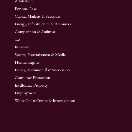
Arbitration
Personal Law
Capital Markets & Securities
Energy, Infrastructure & Resources
Competition & Antitrust
Tax
Insurance
Sports, Entertainment & Media
Human Rights
Family, Matrimonial & Succession
Consumer Protection
Intellectual Property
Employment
White Collar Crimes & Investigations