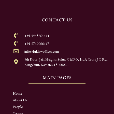
CONTACT US
+91-9945264444
+91-9740066447
info@brklawoffices.com
5th Floor, Jain Heights Solus, C&D-5, 1st A Cross J C Rd,
Bengaluru, Karnataka 560002
MAIN PAGES
Home
About Us
People
Careers