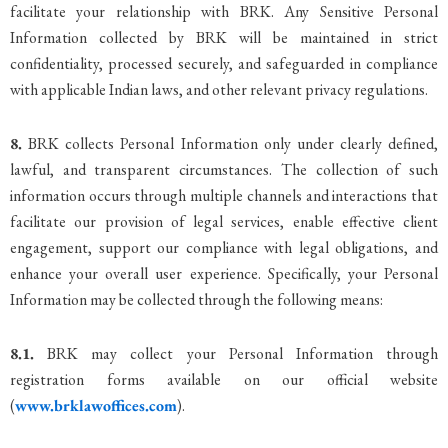
facilitate your relationship with BRK. Any Sensitive Personal
Information collected by BRK will be maintained in strict
confidentiality, processed securely, and safeguarded in compliance
with applicable Indian laws, and other relevant privacy regulations.
8.
BRK collects Personal Information only under clearly defined,
lawful, and transparent circumstances. The collection of such
information occurs through multiple channels and interactions that
facilitate our provision of legal services, enable effective client
engagement, support our compliance with legal obligations, and
enhance your overall user experience. Specifically, your Personal
Information may be collected through the following means:
8.1.
BRK may collect your Personal Information through
registration forms available on our official website
(
www.brklawoffices.com
).