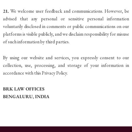
21.
We welcome user feedback and communications. However, be
advised that any personal or sensitive personal information
voluntarily disclosed in comments or public communications on our
platforms is visible publicly, and we disclaim responsibility for misuse
of such information by third parties.
By using our website and services, you expressly consent to our
collection, use, processing, and storage of your information in
accordance with this Privacy Policy.
BRK LAW OFFICES
BENGALURU, INDIA