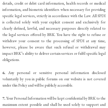
details, credit or debit card information, health records or medical
information, and biometric identifiers when necessary for providing
specific legal services, strictly in accordance with the Law. All SPDI
is collected solely with your explicit consent and exclusively for
clearly defined, lawful, and necessary purposes directly related to
the legal services offered by BRK. You have the right to refuse or
withdraw your consent to the processing of SPDI at any time;
however, please be aware that such refusal or withdrawal may
impact BRK’s ability to deliver certain services or fulfil specific legal
obligations.
6.
Any personal or sensitive personal information disclosed
voluntarily by you in public forums on our website is not covered
under this Policy and will be publicly accessible.
7.
Your Personal Information will be kept confidential by BRK to the
maximum extent possible and shall be used solely to support and