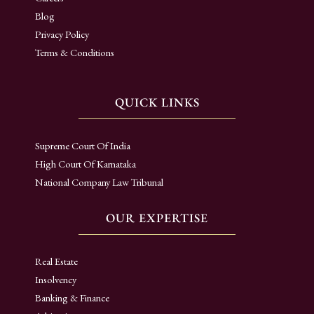
Blog
Privacy Policy
Terms & Conditions
QUICK LINKS
Supreme Court Of India
High Court Of Karnataka
National Company Law Tribunal
OUR EXPERTISE
Real Estate
Insolvency
Banking & Finance