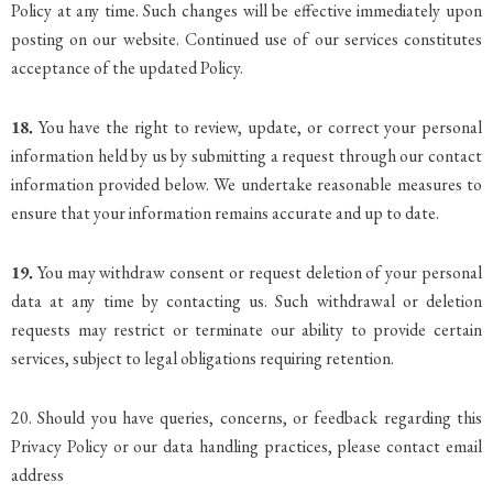
Policy at any time. Such changes will be effective immediately upon
posting on our website. Continued use of our services constitutes
acceptance of the updated Policy.
18.
You have the right to review, update, or correct your personal
information held by us by submitting a request through our contact
information provided below. We undertake reasonable measures to
ensure that your information remains accurate and up to date.
19.
You may withdraw consent or request deletion of your personal
data at any time by contacting us. Such withdrawal or deletion
requests may restrict or terminate our ability to provide certain
services, subject to legal obligations requiring retention.
20. Should you have queries, concerns, or feedback regarding this
Privacy Policy or our data handling practices, please contact email
address