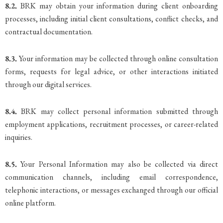
8.2.
BRK may obtain your information during client onboarding
processes, including initial client consultations, conflict checks, and
contractual documentation.
8.3.
Your information may be collected through online consultation
forms, requests for legal advice, or other interactions initiated
through our digital services.
8.4.
BRK may collect personal information submitted through
employment applications, recruitment processes, or career-related
inquiries.
8.5.
Your Personal Information may also be collected via direct
communication channels, including email correspondence,
telephonic interactions, or messages exchanged through our official
online platform.