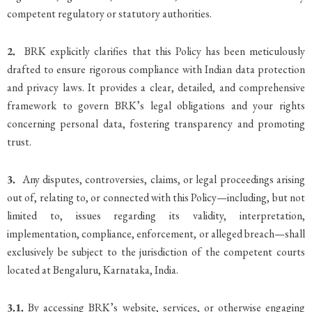
competent regulatory or statutory authorities.
2.
BRK explicitly clarifies that this Policy has been meticulously
drafted to ensure rigorous compliance with Indian data protection
and privacy laws. It provides a clear, detailed, and comprehensive
framework to govern BRK’s legal obligations and your rights
concerning personal data, fostering transparency and promoting
trust.
3.
Any disputes, controversies, claims, or legal proceedings arising
out of, relating to, or connected with this Policy—including, but not
limited to, issues regarding its validity, interpretation,
implementation, compliance, enforcement, or alleged breach—shall
exclusively be subject to the jurisdiction of the competent courts
located at Bengaluru, Karnataka, India.
3.1.
By accessing BRK’s website, services, or otherwise engaging