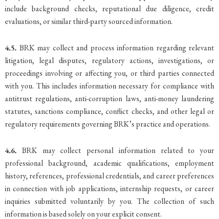
include background checks, reputational due diligence, credit
evaluations, or similar third-party sourced information.
4.5.
BRK may collect and process information regarding relevant
litigation, legal disputes, regulatory actions, investigations, or
proceedings involving or affecting you, or third parties connected
with you. This includes information necessary for compliance with
antitrust regulations, anti-corruption laws, anti-money laundering
statutes, sanctions compliance, conflict checks, and other legal or
regulatory requirements governing BRK’s practice and operations.
4.6.
BRK may collect personal information related to your
professional background, academic qualifications, employment
history, references, professional credentials, and career preferences
in connection with job applications, internship requests, or career
inquiries submitted voluntarily by you. The collection of such
information is based solely on your explicit consent.