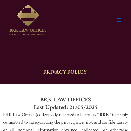
Skip
to
content
PRIVACY POLICY:
BRK LAW OFFICES
Last Updated: 21/05/2025
BRK Law Offices (collectively referred to herein as
“BRK”
) is firmly
committed to safeguarding the privacy, integrity, and confidentiality
of all personal information obtained, collected, or otherwise