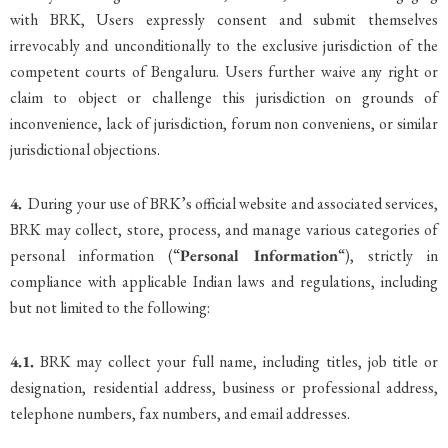
with BRK, Users expressly consent and submit themselves
irrevocably and unconditionally to the exclusive jurisdiction of the
competent courts of Bengaluru. Users further waive any right or
claim to object or challenge this jurisdiction on grounds of
inconvenience, lack of jurisdiction, forum non conveniens, or similar
jurisdictional objections.
4.
During your use of BRK’s official website and associated services,
BRK may collect, store, process, and manage various categories of
personal information (“
Personal Information
“), strictly in
compliance with applicable Indian laws and regulations, including
but not limited to the following:
4.1.
BRK may collect your full name, including titles, job title or
designation, residential address, business or professional address,
telephone numbers, fax numbers, and email addresses.