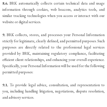
8.6.
BRK automatically collects certain technical data and usage
information through cookies, web beacons, analytics tools, and
similar tracking technologies when you access or interact with our
website or digital services.
9.
BRK collects, stores, and processes your Personal Information
strictly for legitimate, clearly defined, and permitted purposes. Such
purposes are directly related to the professional legal services
provided by BRK, maintaining regulatory compliance, facilitating
efficient client relationships, and enhancing your overall experience.
Specifically, your Personal Information will be used for the following
permitted purposes:
9.1.
To provide legal advice, consultation, and representation to
you, including handling litigation, negotiations, dispute resolution,
and advisory services.