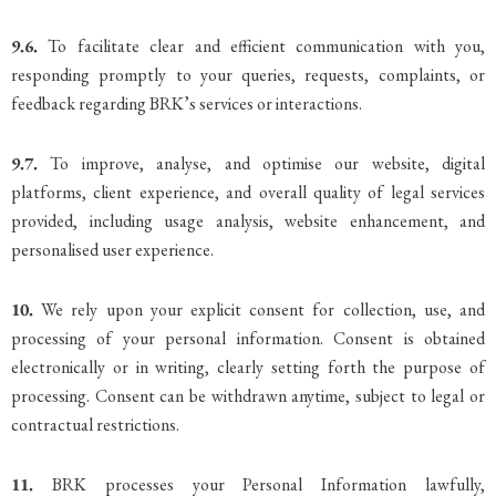
9.6.
To facilitate clear and efficient communication with you,
responding promptly to your queries, requests, complaints, or
feedback regarding BRK’s services or interactions.
9.7.
To improve, analyse, and optimise our website, digital
platforms, client experience, and overall quality of legal services
provided, including usage analysis, website enhancement, and
personalised user experience.
10.
We rely upon your explicit consent for collection, use, and
processing of your personal information. Consent is obtained
electronically or in writing, clearly setting forth the purpose of
processing. Consent can be withdrawn anytime, subject to legal or
contractual restrictions.
11.
BRK processes your Personal Information lawfully,