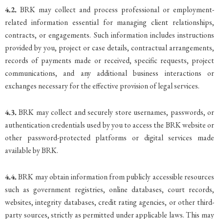
4.2.
BRK may collect and process professional or employment-
related information essential for managing client relationships,
contracts, or engagements. Such information includes instructions
provided by you, project or case details, contractual arrangements,
records of payments made or received, specific requests, project
communications, and any additional business interactions or
exchanges necessary for the effective provision of legal services.
4.3.
BRK may collect and securely store usernames, passwords, or
authentication credentials used by you to access the BRK website or
other password-protected platforms or digital services made
available by BRK.
4.4.
BRK may obtain information from publicly accessible resources
such as government registries, online databases, court records,
websites, integrity databases, credit rating agencies, or other third-
party sources, strictly as permitted under applicable laws. This may