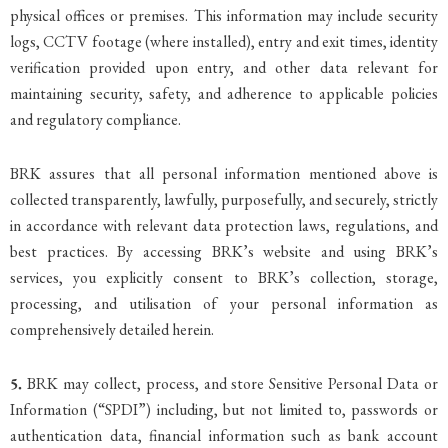
physical offices or premises. This information may include security
logs, CCTV footage (where installed), entry and exit times, identity
verification provided upon entry, and other data relevant for
maintaining security, safety, and adherence to applicable policies
and regulatory compliance.
BRK assures that all personal information mentioned above is
collected transparently, lawfully, purposefully, and securely, strictly
in accordance with relevant data protection laws, regulations, and
best practices. By accessing BRK’s website and using BRK’s
services, you explicitly consent to BRK’s collection, storage,
processing, and utilisation of your personal information as
comprehensively detailed herein.
5.
BRK may collect, process, and store Sensitive Personal Data or
Information (“SPDI”) including, but not limited to, passwords or
authentication data, financial information such as bank account