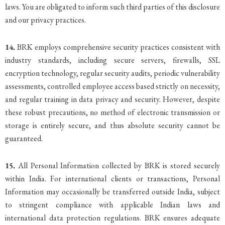
laws. You are obligated to inform such third parties of this disclosure
and our privacy practices.
14.
BRK employs comprehensive security practices consistent with
industry standards, including secure servers, firewalls, SSL
encryption technology, regular security audits, periodic vulnerability
assessments, controlled employee access based strictly on necessity,
and regular training in data privacy and security. However, despite
these robust precautions, no method of electronic transmission or
storage is entirely secure, and thus absolute security cannot be
guaranteed.
15.
All Personal Information collected by BRK is stored securely
within India. For international clients or transactions, Personal
Information may occasionally be transferred outside India, subject
to stringent compliance with applicable Indian laws and
international data protection regulations. BRK ensures adequate