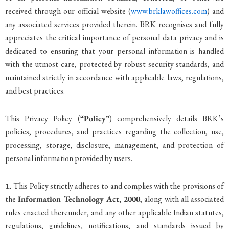
received through our official website (
www.brklawoffices.com
) and
any associated services provided therein. BRK recognises and fully
appreciates the critical importance of personal data privacy and is
dedicated to ensuring that your personal information is handled
with the utmost care, protected by robust security standards, and
maintained strictly in accordance with applicable laws, regulations,
and best practices.
This Privacy Policy (
“Policy”
) comprehensively details BRK’s
policies, procedures, and practices regarding the collection, use,
processing, storage, disclosure, management, and protection of
personal information provided by users.
1.
This Policy strictly adheres to and complies with the provisions of
the
Information Technology Act, 2000
, along with all associated
rules enacted thereunder, and any other applicable Indian statutes,
regulations, guidelines, notifications, and standards issued by