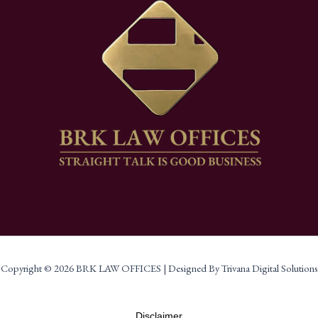
Copyright © 2026 BRK LAW OFFICES | Designed By Trivana Digital Solutions
Disclaimer