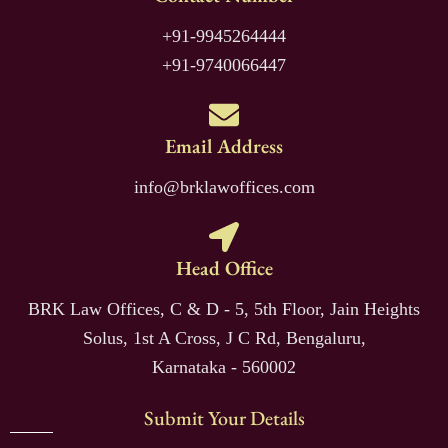
+91-9945264444
+91-9740066447
Email Address
info@brklawoffices.com
Head Office
BRK Law Offices, C & D - 5, 5th Floor, Jain Heights
Solus, 1st A Cross, J C Rd, Bengaluru,
Karnataka - 560002
Submit Your Details