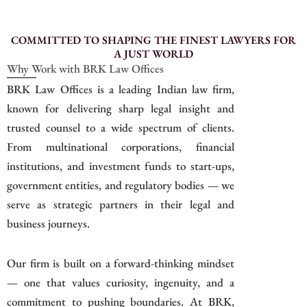
COMMITTED TO SHAPING THE FINEST LAWYERS FOR
A JUST WORLD
Why Work with BRK Law Offices
BRK Law Offices is a leading Indian law firm,
known for delivering sharp legal insight and
trusted counsel to a wide spectrum of clients.
From multinational corporations, financial
institutions, and investment funds to start-ups,
government entities, and regulatory bodies — we
serve as strategic partners in their legal and
business journeys.
Our firm is built on a forward-thinking mindset
— one that values curiosity, ingenuity, and a
commitment to pushing boundaries. At BRK,