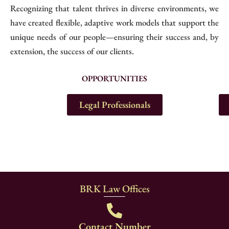
Recognizing that talent thrives in diverse environments, we
have created flexible, adaptive work models that support the
unique needs of our people—ensuring their success and, by
extension, the success of our clients.
OPPORTUNITIES
Legal Professionals
BRK Law Offices
Contact Number