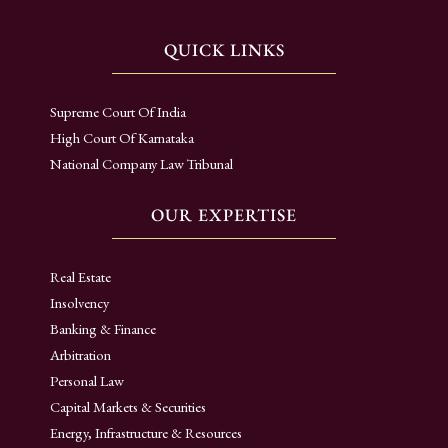
QUICK LINKS
Supreme Court Of India
High Court Of Karnataka
National Company Law Tribunal
OUR EXPERTISE
Real Estate
Insolvency
Banking & Finance
Arbitration
Personal Law
Capital Markets & Securities
Energy, Infrastructure & Resources