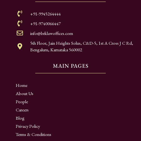
+91-9945264444
+91-9740066447
info@brklawoffices.com
5th Floor, Jain Heights Solus, C&D-5, 1st A Cross J C Rd,
Bengaluru, Karnataka 560002
MAIN PAGES
Home
About Us
People
Careers
Blog
Privacy Policy
Terms & Conditions