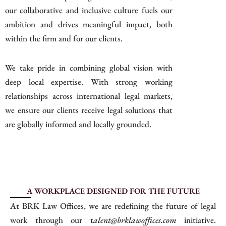
our collaborative and inclusive culture fuels our
ambition and drives meaningful impact, both
within the firm and for our clients.
We take pride in combining global vision with
deep local expertise. With strong working
relationships across international legal markets,
we ensure our clients receive legal solutions that
are globally informed and locally grounded.
A WORKPLACE DESIGNED FOR THE FUTURE
At BRK Law Offices, we are redefining the future of legal
work through our t
alent@brklawoffices.com
initiative.