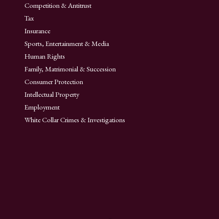
Competition & Antitrust
Tax
Insurance
Sports, Entertainment & Media
Human Rights
Family, Matrimonial & Succession
Consumer Protection
Intellectual Property
Employment
White Collar Crimes & Investigations